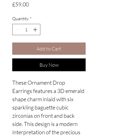
Price
£59.00
Quantity
*
Add to Cart
Buy Now
These Ornament Drop
Earrings features a 3D emerald
shape charm inlaid with six
sparkling baguette cubic
zirconias on front and back
side. This design is a modern
interpretation of the precious