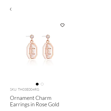
SKU: TH03E004RG
Ornament Charm
Earrings in Rose Gold