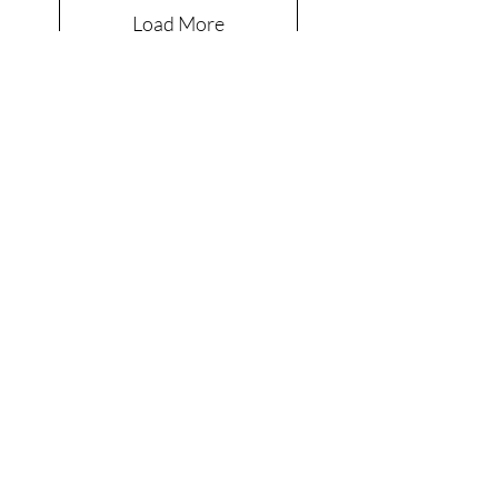
Load More
Are you on
the list?
Join to get exclusive offers & discounts
Enter your email here
Join
Shop