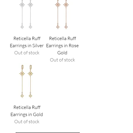
Reticella Ruff
Reticella Ruff
Earrings in Silver
Earrings in Rose
Out of stock
Gold
Out of stock
Reticella Ruff
Earrings in Gold
Out of stock