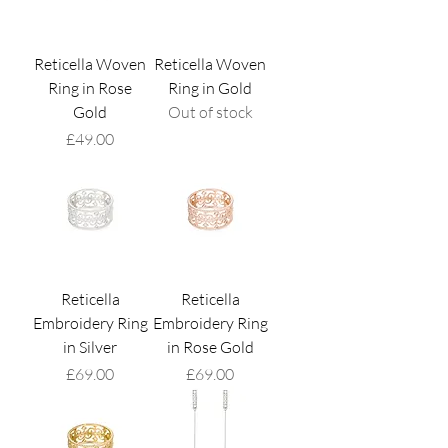
Reticella Woven
Reticella Woven
Ring in Rose
Ring in Gold
Gold
Out of stock
Price
£49.00
Reticella
Reticella
Embroidery Ring
Embroidery Ring
in Silver
in Rose Gold
Price
Price
£69.00
£69.00