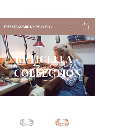
FREE STANDARD UK DELIVERY >
RETICELLA
COLLECTION