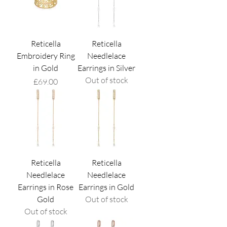
Reticella
Reticella
Embroidery Ring
Needlelace
in Gold
Earrings in Silver
Out of stock
Price
£69.00
Reticella
Reticella
Needlelace
Needlelace
Earrings in Rose
Earrings in Gold
Gold
Out of stock
Out of stock