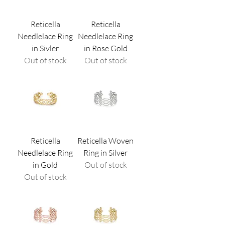
Reticella
Reticella
Needlelace Ring
Needlelace Ring
in Sivler
in Rose Gold
Out of stock
Out of stock
Reticella
Reticella Woven
Needlelace Ring
Ring in Silver
in Gold
Out of stock
Out of stock