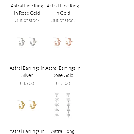
Astral Fine Ring
Astral Fine Ring
in Rose Gold
in Gold
Out of stock
Out of stock
Astral Earrings in
Astral Earrings in
Silver
Rose Gold
Price
Price
£45.00
£45.00
Astral Earrings in
Astral Long