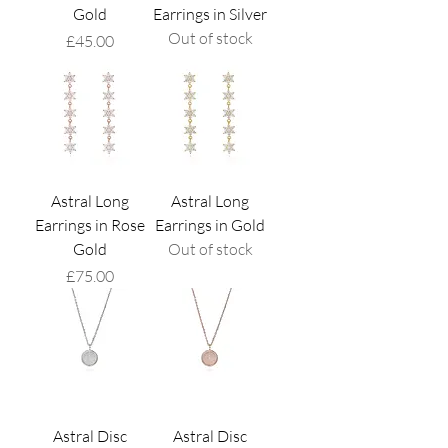
Gold
Earrings in Silver
Out of stock
Price
£45.00
Astral Long
Astral Long
Earrings in Rose
Earrings in Gold
Gold
Out of stock
Price
£75.00
Astral Disc
Astral Disc