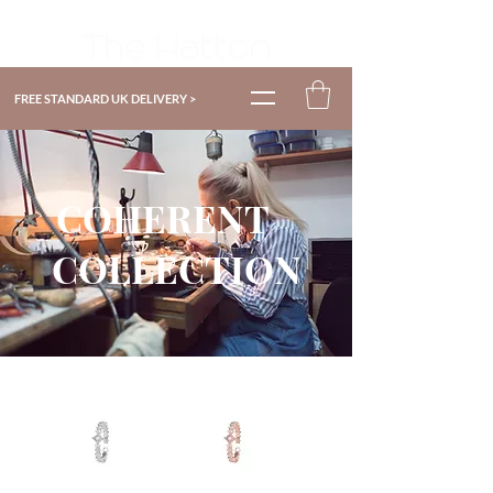
FREE STANDARD UK DELIVERY >
COHERENT
COLLECTION