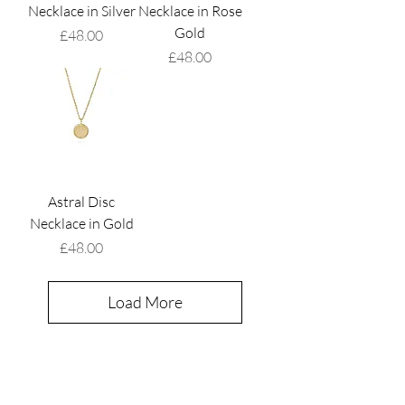
Necklace in Silver
Necklace in Rose
Gold
Price
£48.00
Price
£48.00
Astral Disc
Necklace in Gold
Price
£48.00
Load More