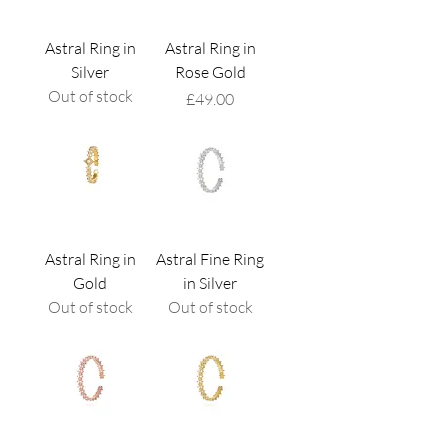
Astral Ring in
Astral Ring in
Silver
Rose Gold
Out of stock
Price
£49.00
Astral Ring in
Astral Fine Ring
Gold
in Silver
Out of stock
Out of stock