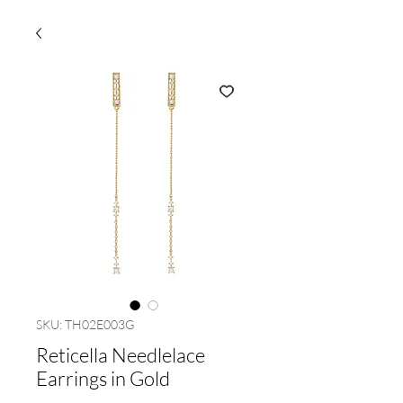
SKU: TH02E003G
Reticella Needlelace
Earrings in Gold