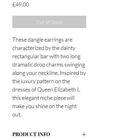
Price
£49.00
Out of Stock
These dangle earrings are
characterized by the dainty
rectangular bar with two long
dramatic drop charms swinging
along your neckline. Inspired by
the luxury pattern on the
dresses of Queen Elizabeth I,
this elegant niche piece will
make you shine on the night
out.
PRODUCT INFO