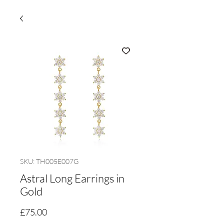
SKU: TH005E007G
Astral Long Earrings in
Gold
Price
£75.00