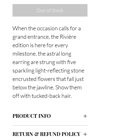
Out of Stock
When the occasion calls for a
grand entrance, the Rivière
edition is here for every
milestone. the astral long
earring are strung with five
sparkling light-reflecting stone
encrusted flowers that fall just
below the jawline. Show them
off with tucked-back hair.
PRODUCT INFO
Dimensions: 7x40mm
RETURN & REFUND POLICY
Post 0.8x10mm