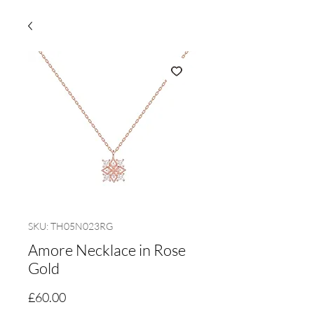
SKU: TH05N023RG
Amore Necklace in Rose
Gold
Price
£60.00