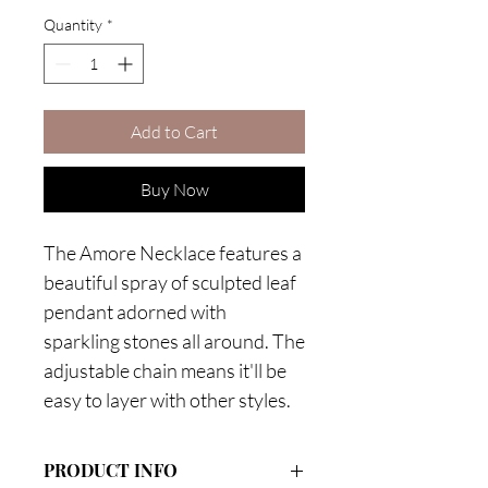
Quantity
*
Add to Cart
Buy Now
The Amore Necklace features a
beautiful spray of sculpted leaf
pendant adorned with
sparkling stones all around. The
adjustable chain means it'll be
easy to layer with other styles.
PRODUCT INFO