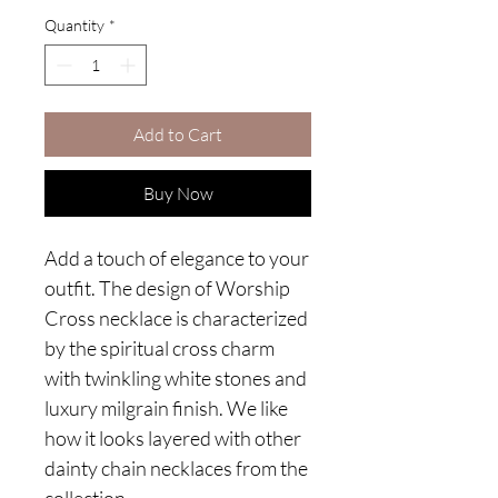
Quantity
*
Add to Cart
Buy Now
Add a touch of elegance to your
outfit. The design of Worship
Cross necklace is characterized
by the spiritual cross charm
with twinkling white stones and
luxury milgrain finish. We like
how it looks layered with other
dainty chain necklaces from the