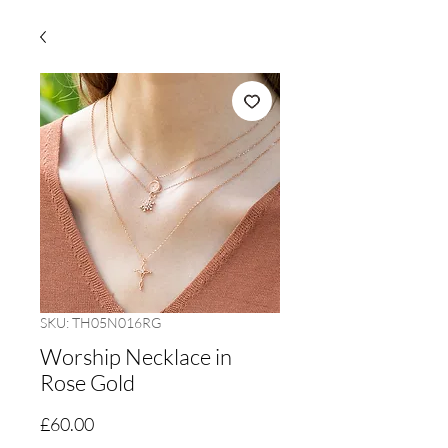
SKU: TH05N016RG
Worship Necklace in
Rose Gold
Price
£60.00