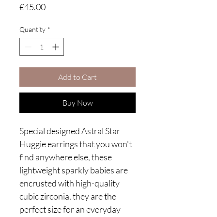
Price
£45.00
Quantity
*
Add to Cart
Buy Now
Special designed Astral Star
Huggie earrings that you won't
find anywhere else, these
lightweight sparkly babies are
encrusted with high-quality
cubic zirconia, they are the
perfect size for an everyday