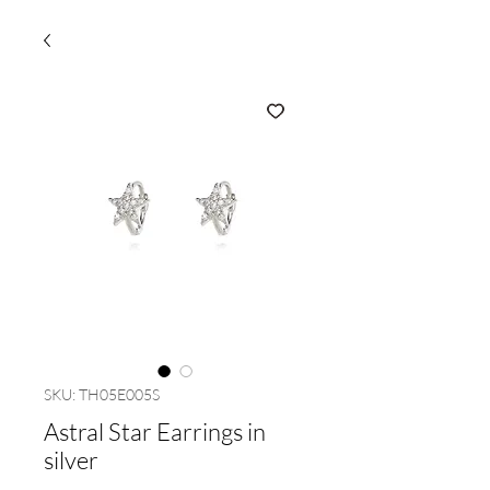
SKU: TH05E005S
Astral Star Earrings in
silver