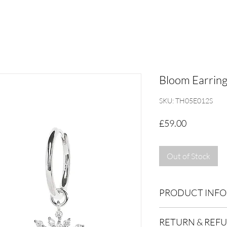
Bloom Earrings
SKU: TH05E012S
Price
£59.00
Out of Stock
PRODUCT INFO
Dimensions: 10x23m
RETURN & REF
Inner hoop 9mm