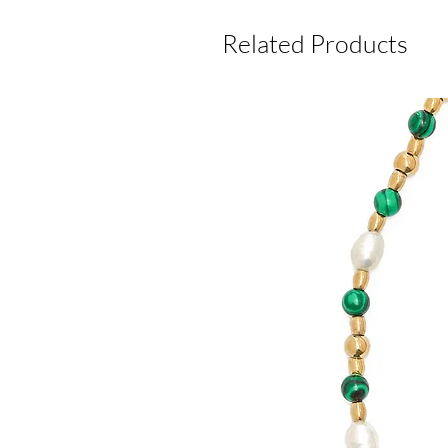
Related Products