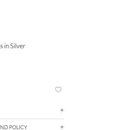
 in Silver
m
UND POLICY