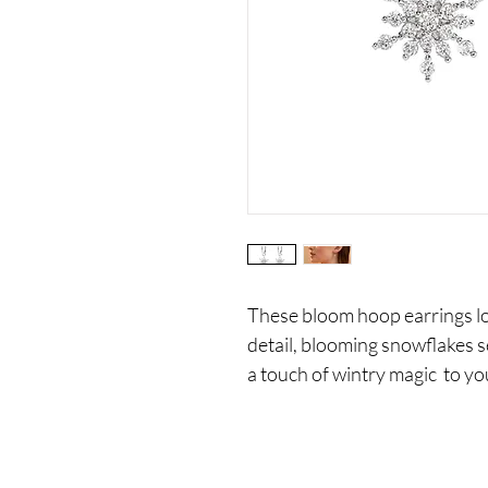
These bloom hoop earrings loo
detail, blooming snowflakes s
a touch of wintry magic to yo