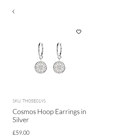
SKU: TH05E019S
Cosmos Hoop Earrings in
Silver
Price
£59.00