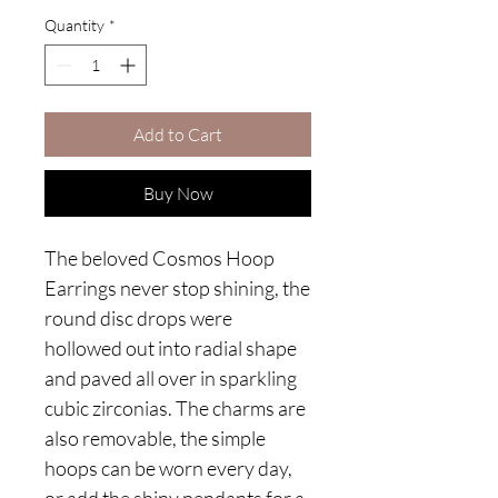
Quantity
*
Add to Cart
Buy Now
The beloved Cosmos Hoop
Earrings never stop shining, the
round disc drops were
hollowed out into radial shape
and paved all over in sparkling
cubic zirconias. The charms are
also removable, the simple
hoops can be worn every day,