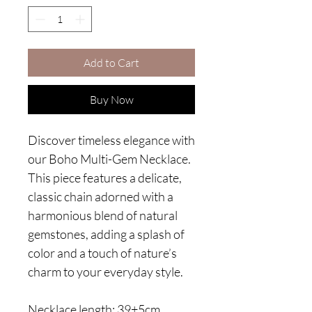
Add to Cart
Buy Now
Discover timeless elegance with
our Boho Multi-Gem Necklace.
This piece features a delicate,
classic chain adorned with a
harmonious blend of natural
gemstones, adding a splash of
color and a touch of nature’s
charm to your everyday style.
Necklace length: 39+5cm