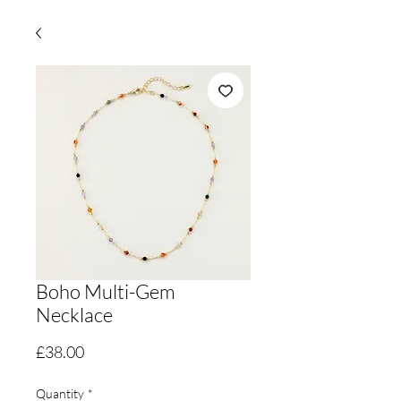
Boho Multi-Gem
Necklace
Price
£38.00
Quantity
*