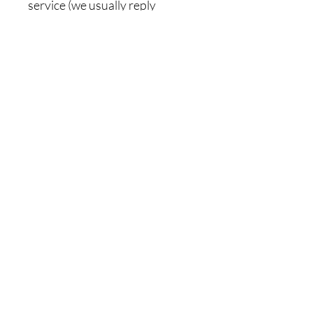
service (we usually reply
promptly).
Related Products