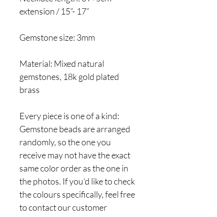
extension / 15”- 17”
Gemstone size: 3mm
Material: Mixed natural
gemstones, 18k gold plated
brass
Every piece is one of a kind:
Gemstone beads are arranged
randomly, so the one you
receive may not have the exact
same color order as the one in
the photos. If you'd like to check
the colours specifically, feel free
to contact our customer