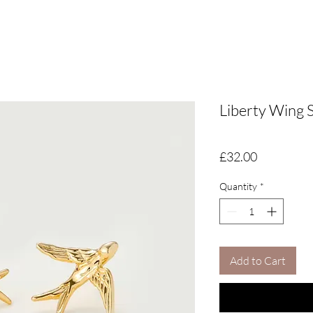
Liberty Wing 
Price
£32.00
Quantity
*
Add to Cart