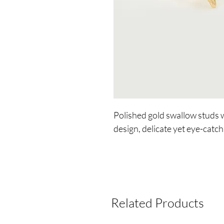
Polished gold swallow studs w
design, delicate yet eye-catchi
Related Products