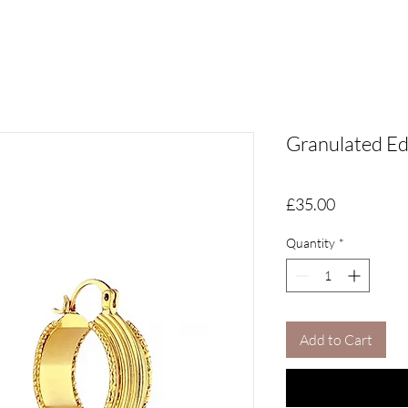
Granulated E
Price
£35.00
Quantity
*
Add to Cart