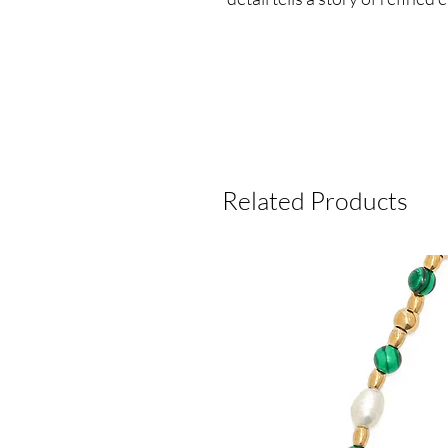
Related Products