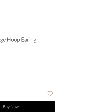
dge Hoop Earing
Buy Now