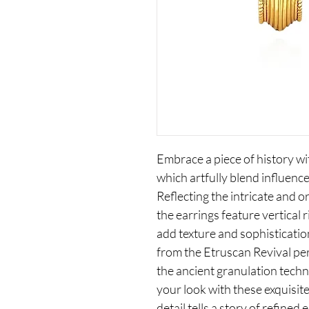
Embrace a piece of history wi
which artfully blend influence
Reflecting the intricate and or
the earrings feature vertical 
add texture and sophisticatio
from the Etruscan Revival pe
the ancient granulation techn
your look with these exquisit
detail tells a story of refined