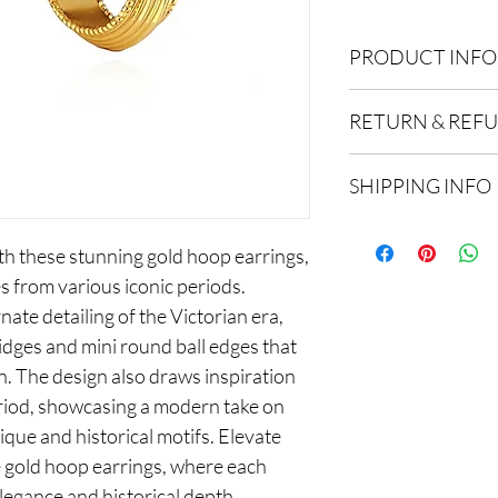
PRODUCT INFO
Composition: 18k gold
RETURN & REF
We offer free UK retu
SHIPPING INFO
date of purchase, excl
hygiene reasons. All 
FREE STANDARD DE
resalable condition.
th these stunning gold hoop earrings,
3-5 working days
s from various iconic periods.
NEXT DAY DELIVERY
nate detailing of the Victorian era,
£4.95 / Free on order
ridges and mini round ball edges that
Order by 1pm for next
n. The design also draws inspiration
INTERNATIONAL DE
riod, showcasing a modern take on
£5.98 / Free on order
ique and historical motifs. Elevate
7-15 working days. Dut
e gold hoop earrings, where each
 elegance and historical depth.