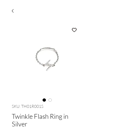
SKU: TH01R001S
Twinkle Flash Ring in
Silver