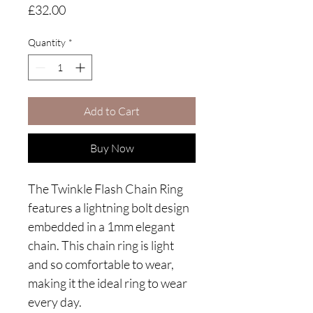
Price
£32.00
Quantity
*
Add to Cart
Buy Now
The Twinkle Flash Chain Ring
features a lightning bolt design
embedded in a 1mm elegant
chain. This chain ring is light
and so comfortable to wear,
making it the ideal ring to wear
every day.