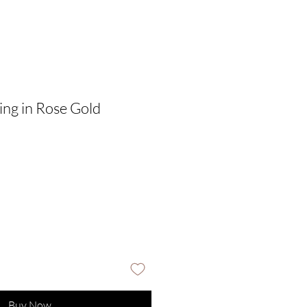
ing in Rose Gold
Buy Now