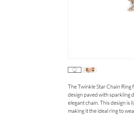
The Twinkle Star Chain Ring f
design paved with sparkling
elegant chain. This design is 
making it the ideal ring to we