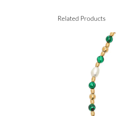
Related Products