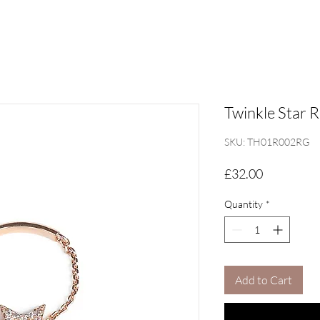
Twinkle Star R
SKU: TH01R002RG
Price
£32.00
Quantity
*
Add to Cart