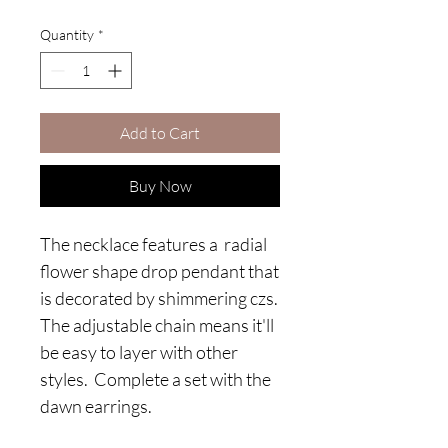
Quantity
*
Add to Cart
Buy Now
The necklace features a radial
flower shape drop pendant that
is decorated by shimmering czs.
The adjustable chain means it'll
be easy to layer with other
styles. Complete a set with the
dawn earrings.