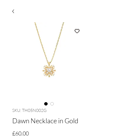
SKU: TH05N002G
Dawn Necklace in Gold
Price
£60.00