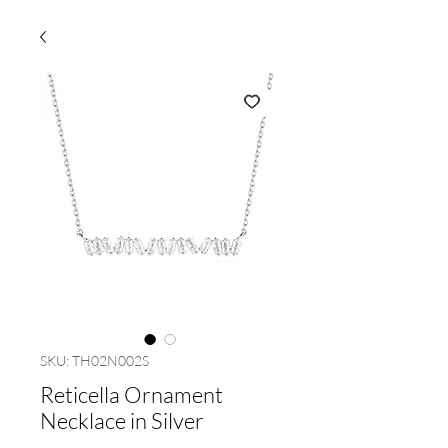
SKU: TH02N002S
Reticella Ornament
Necklace in Silver