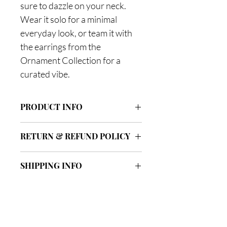
sure to dazzle on your neck.
Wear it solo for a minimal
everyday look, or team it with
the earrings from the
Ornament Collection for a
curated vibe.
PRODUCT INFO
Dimensions:
RETURN & REFUND POLICY
Length 38cm +5cm extension, pendant
33x4x2mm
We offer free UK return & exchange
SHIPPING INFO
within 14 days of the date of purchase,
Composition:
excluding piercing jewellery due to
Rhodium-plated brass, cubic zirconia
FREE STANDARD DELIVERY
hygiene reasons. All items need to be
stones
3-5 working days
unworn and in resalable condition.
NEXT DAY DELIVERY