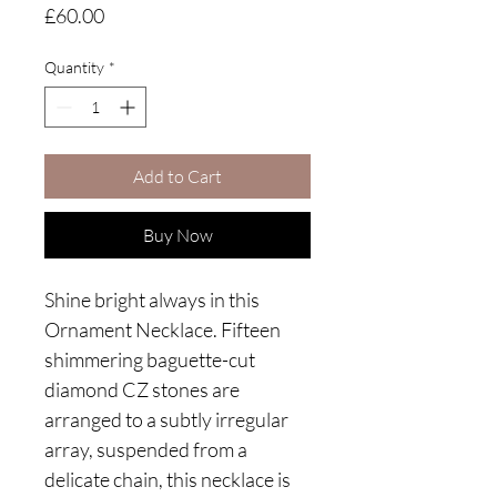
Price
£60.00
Quantity
*
Add to Cart
Buy Now
Shine bright always in this
Ornament Necklace. Fifteen
shimmering baguette-cut
diamond CZ stones are
arranged to a subtly irregular
array, suspended from a
delicate chain, this necklace is