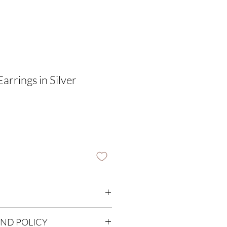
Earrings in Silver
UND POLICY
harm thickness 1mm