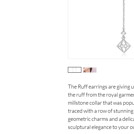
The Ruff earrings are giving u
the ruff from the royal garmen
millstone collar that was popu
traced with a row of stunnin
geometric charms and a delica
sculptural elegance to your ou