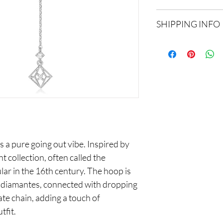
We offer free UK retu
Composition:
SHIPPING INFO
date of purchase, excl
Rhodium-plated brass,
hygiene reasons. All 
FREE STANDARD DE
resalable condition.
3-5 working days
NEXT DAY DELIVERY
£4.95 / Free on order
Order by 1pm for next
INTERNATIONAL DE
£5.98 / Free on order
7-15 working days. Dut
s a pure going out vibe. Inspired by
t collection, often called the
lar in the 16th century. The hoop is
g diamantes, connected with dropping
te chain, adding a touch of
tfit.