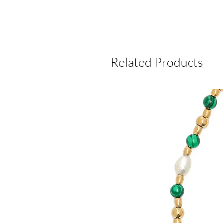
Related Products