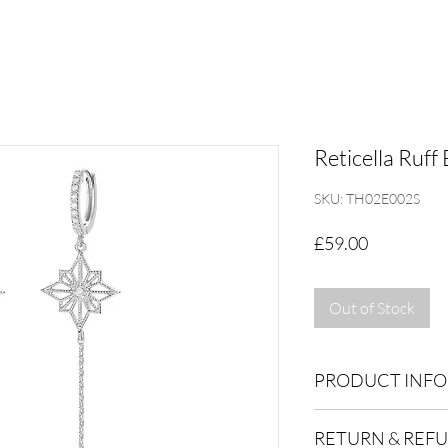
Reticella Ruff 
SKU: TH02E002S
Price
£59.00
Out of Stock
PRODUCT INFO
Dimensions:
RETURN & REF
Total 13x 75x12mm, c