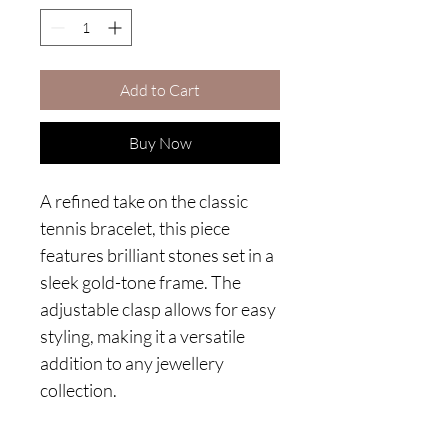
Add to Cart
Buy Now
A refined take on the classic
tennis bracelet, this piece
features brilliant stones set in a
sleek gold-tone frame. The
adjustable clasp allows for easy
styling, making it a versatile
addition to any jewellery
collection.