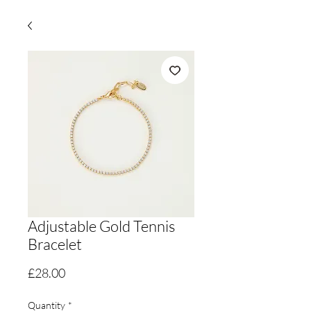
Adjustable Gold Tennis
Bracelet
Price
£28.00
Quantity
*