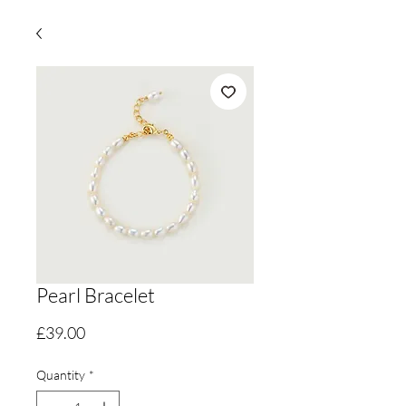
Pearl Bracelet
Price
£39.00
Quantity
*