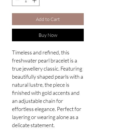
Add to Cart
Buy Now
Timeless and refined, this
freshwater pearl bracelet is a
true jewellery classic. Featuring
beautifully shaped pearls with a
natural lustre, the piece is
finished with gold accents and
an adjustable chain for
effortless elegance. Perfect for
layering or wearing alone as a
delicate statement.