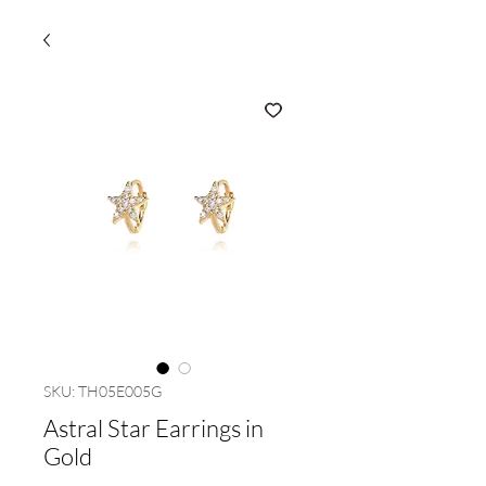
SKU: TH05E005G
Astral Star Earrings in
Gold