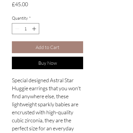
Price
£45.00
Quantity
*
Add to Cart
Buy Now
Special designed Astral Star
Huggie earrings that you won't
find anywhere else, these
lightweight sparkly babies are
encrusted with high-quality
cubic zirconia, they are the
perfect size for an everyday