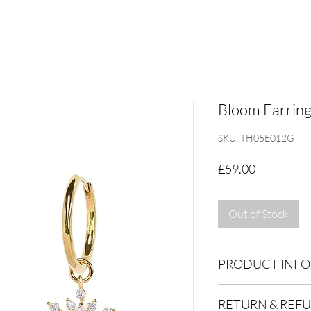
Bloom Earring
SKU: TH05E012G
Price
£59.00
Out of Stock
PRODUCT INFO
Dimensions: 10x23m
RETURN & REF
Inner hoop 9mm