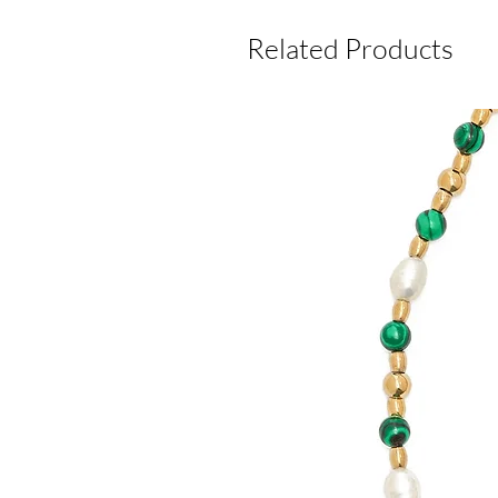
Related Products