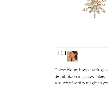
These bloom hoop earrings loo
detail, blooming snowflakes s
a touch of wintry magic to yo