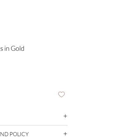
s in Gold
m
UND POLICY